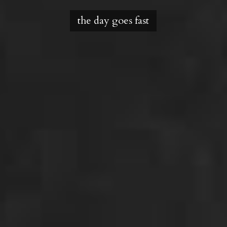
the day goes fast