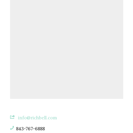
info@richbell.com
843-767-6888