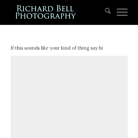
If this sounds like your kind of thing say hi