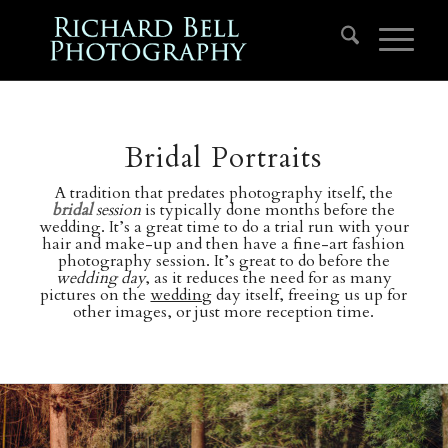
Bridal Portraits
A tradition that predates photography itself, the
bridal
session
is typically done months before the
wedding. It’s a great time to do a trial run with your
hair and make-up and then have a fine-art fashion
photography session. It’s great to do before the
wedding day
, as it reduces the need for as many
pictures on the
wedding
day itself, freeing us up for
other images, or just more reception time.