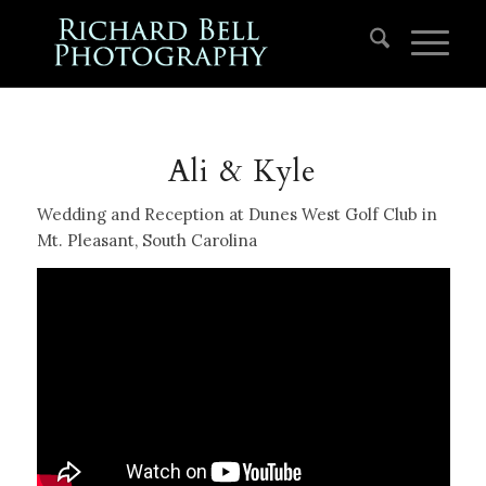
Ali & Kyle
Wedding and Reception at Dunes West Golf Club in
Mt. Pleasant, South Carolina