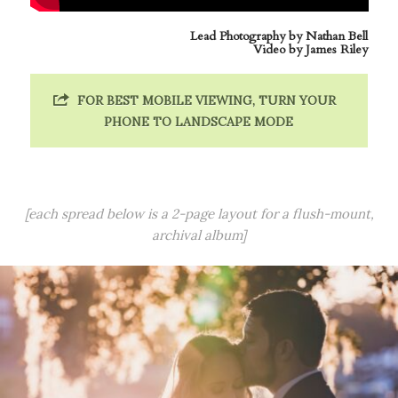
Lead Photography by
Nathan Bell
Video by James Riley
FOR BEST MOBILE VIEWING, TURN YOUR
PHONE TO LANDSCAPE MODE
[each spread below is a 2-page layout for a flush-mount,
archival album]