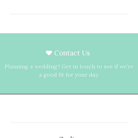
Contact Us
Planning a wedding? Get in touch to see if we’re
a good fit for your day.