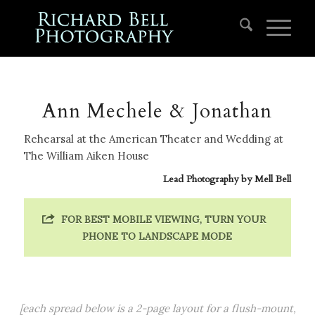
Ann Mechele & Jonathan
Rehearsal at the American Theater and Wedding at
The William Aiken House
Lead Photography by
Mell Bell
FOR BEST MOBILE VIEWING, TURN YOUR
PHONE TO LANDSCAPE MODE
[each spread below is a 2-page layout for a flush-mount,