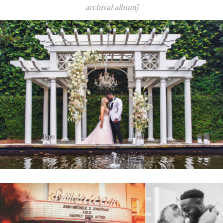
archival album]