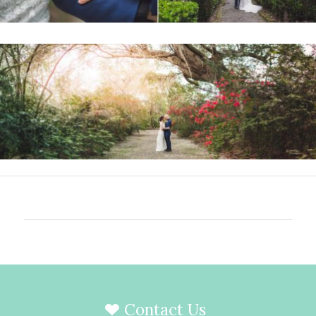
Contact Us