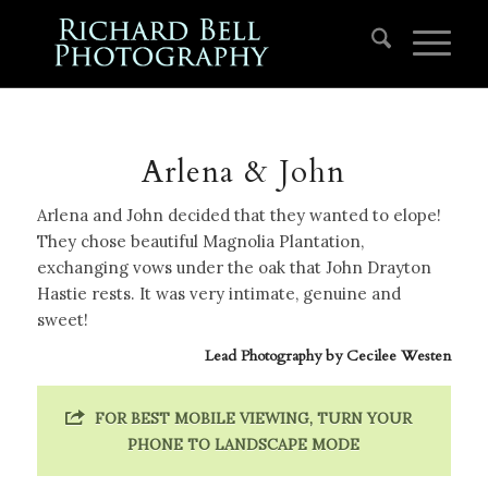
Arlena & John
Arlena and John decided that they wanted to elope!
They chose beautiful Magnolia Plantation,
exchanging vows under the oak that John Drayton
Hastie rests. It was very intimate, genuine and
sweet!
Lead Photography by
Cecilee Westen
FOR BEST MOBILE VIEWING, TURN YOUR
PHONE TO LANDSCAPE MODE