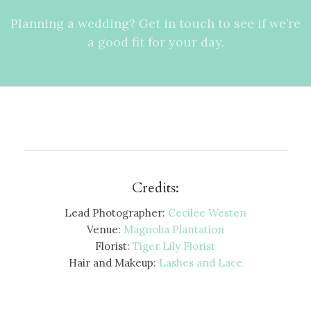
Planning a wedding? Get in touch to see if we’re
a good fit for your day.
Credits:
Lead Photographer:
Cecilee Westen
Venue:
Magnolia Plantation
Florist:
Tiger Lily Florist
Hair and Makeup:
Lashes and Lace