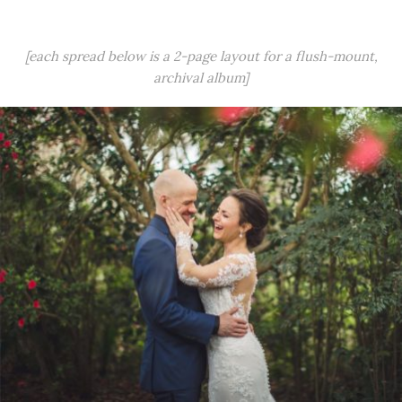
[each spread below is a 2-page layout for a flush-mount,
archival album]