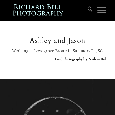
Ashley and Jason
Wedding at Lovegrove Estate in Summerville, SC
Lead Photography by
Nathan Bell