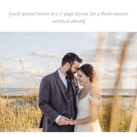
[each spread below is a 2-page layout for a flush-mount,
archival album]