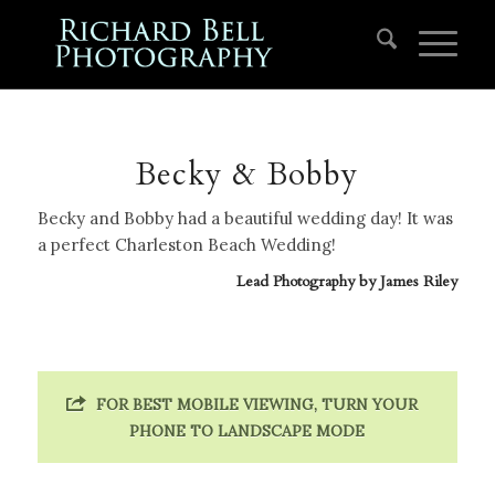
Becky & Bobby
Becky and Bobby had a beautiful wedding day! It was
a perfect Charleston Beach Wedding!
Lead Photography by
James Riley
FOR BEST MOBILE VIEWING, TURN YOUR
PHONE TO LANDSCAPE MODE