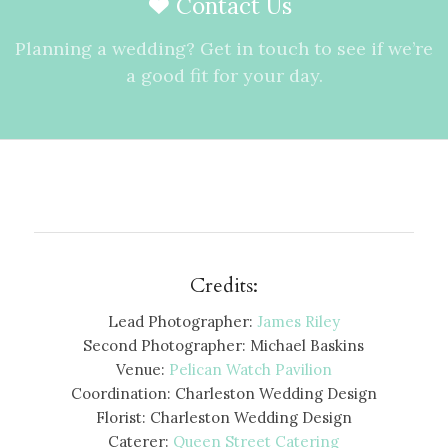
Contact Us
Planning a wedding? Get in touch to see if we’re
a good fit for your day.
Credits:
Lead Photographer:
James Riley
Second Photographer: Michael Baskins
Venue:
Pelican Watch Pavilion
Coordination: Charleston Wedding Design
Florist: Charleston Wedding Design
Caterer:
Queen Street Catering