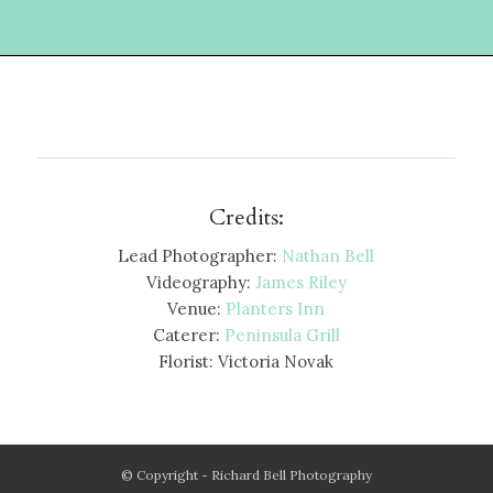
Credits:
Lead Photographer:
Nathan Bell
Videography:
James Riley
Venue:
Planters Inn
Caterer:
Peninsula Grill
Florist: Victoria Novak
© Copyright - Richard Bell Photography