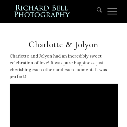
Charlotte & Jolyon
Charlotte and Jolyon had an incredibly sweet
celebration of love! It was pure happiness, just
cherishing each other and each moment. It was
perfect!