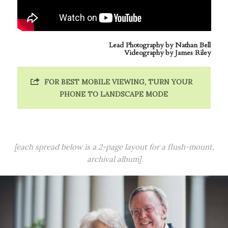
Lead Photography by
Nathan Bell
Videography by
James Riley
FOR BEST MOBILE VIEWING, TURN YOUR
PHONE TO LANDSCAPE MODE
[each spread below is a 2-page layout for a flush-mount,
archival album]