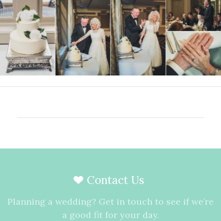
Contact Us
Planning a wedding? Get in touch to see if we’re
a good fit for your day.