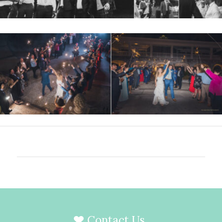
Contact Us