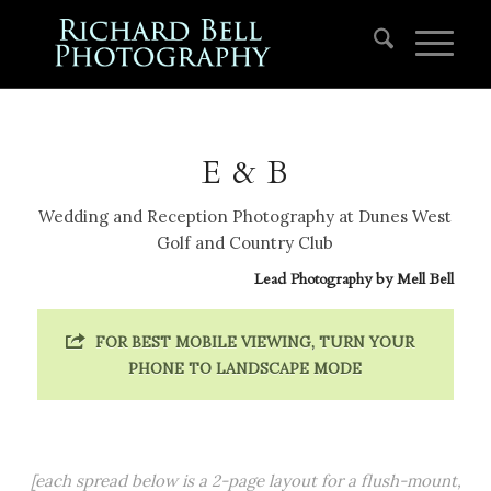
E & B
Wedding and Reception Photography at Dunes West
Golf and Country Club
Lead Photography by
Mell Bell
FOR BEST MOBILE VIEWING, TURN YOUR
PHONE TO LANDSCAPE MODE
[each spread below is a 2-page layout for a flush-mount,