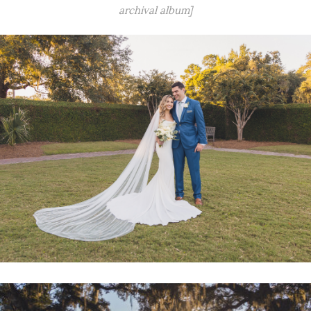
archival album]