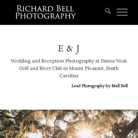
E & J
Wedding and Reception Photography at Dunes West
Golf and River Club in Mount Pleasant, South
Carolina
Lead Photography by
Mell Bell