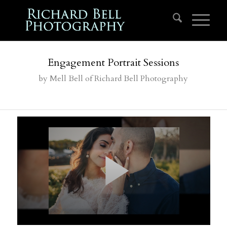
Engagement Portrait Sessions
by
Mell Bell
of Richard Bell Photography