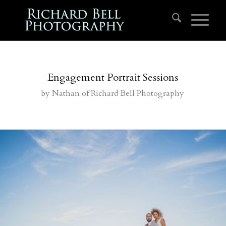
Engagement Portrait Sessions
by
Nathan
of Richard Bell Photography