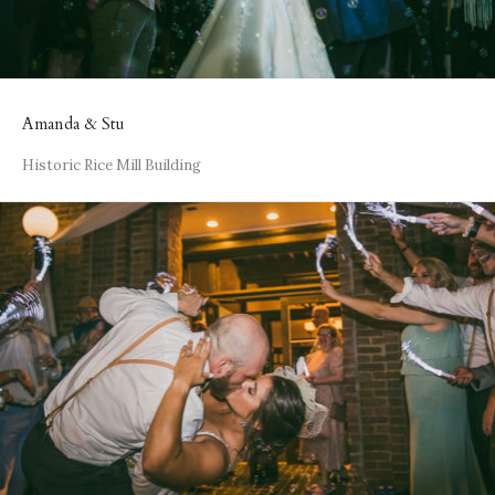
Amanda & Stu
Historic Rice Mill Building