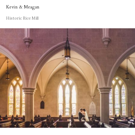
Kevin & Meagan
Historic Rice Mill