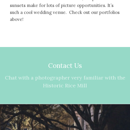
sunsets make for lots of picture opportunities. It’s
such a cool wedding venue. Check out our portfolios
above!
Contact Us
Chat with a photographer very familiar with the
Historic Rice Mill