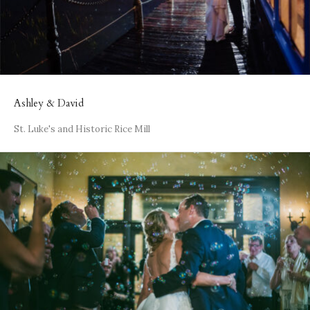
Ashley & David
St. Luke's and Historic Rice Mill