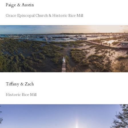
Paige & Austin
Grace Episcopal Church & Historic Rice Mill
Tiffany & Zach
Historic Rice Mill