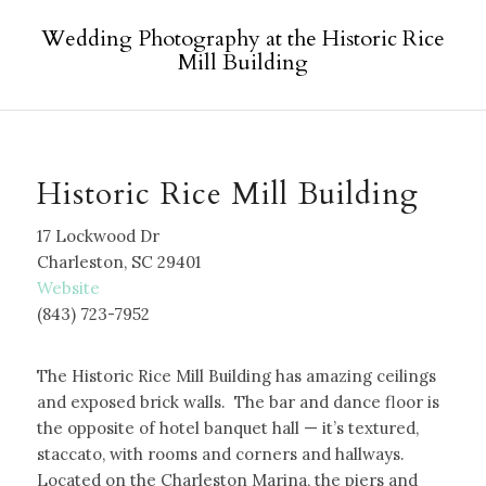
Wedding Photography at the Historic Rice
Mill Building
Historic Rice Mill Building
17 Lockwood Dr
Charleston, SC 29401
W
ebsite
(843) 723-7952
The Historic Rice Mill Building has amazing ceilings
and exposed brick walls. The bar and dance floor is
the opposite of hotel banquet hall — it’s textured,
staccato, with rooms and corners and hallways.
Located on the Charleston Marina, the piers and