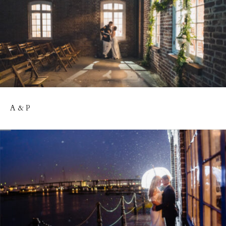
A & P