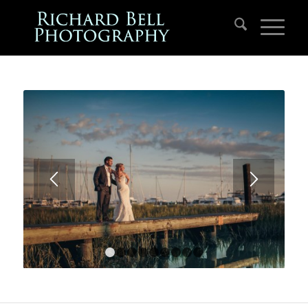
1
2
3
4
5
6
7
8
9