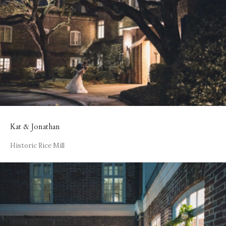
Kat & Jonathan
Historic Rice Mill