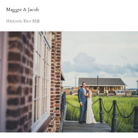
Maggie & Jacob
Historic Rice Mill