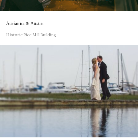
Aurianna & Austin
Historic Rice Mill Building