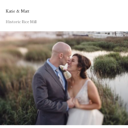
Katie & Matt
Historic Rice Mill