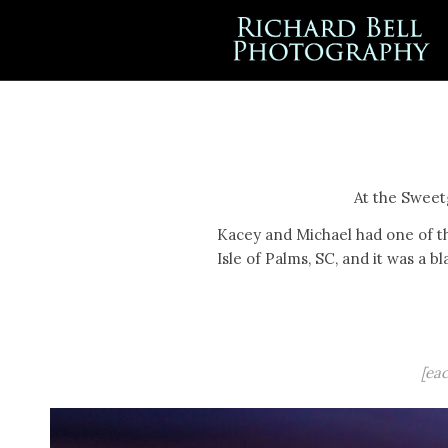
At the Sweet
Kacey and Michael had one of t
Isle of Palms, SC, and it was a bl
[ea