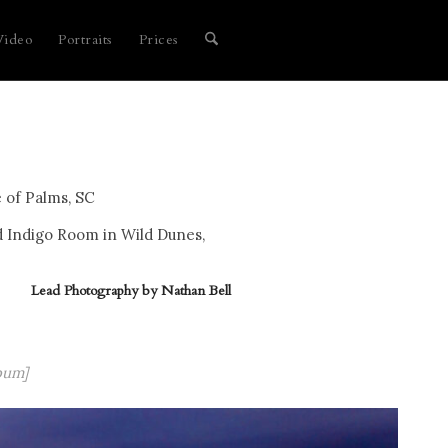
Video
Portraits
Prices
 of Palms, SC
d Indigo Room in Wild Dunes,
Lead Photography by
Nathan Bell
bum]