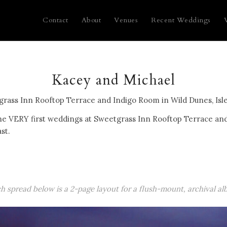
Contact
About
Venues
Recent Weddings
Kacey and Michael
grass Inn Rooftop Terrace and Indigo Room in Wild Dunes, Isle
he VERY first weddings at Sweetgrass Inn Rooftop Terrace an
ast.
ch spread below is a 2-page layout for a flush-mount, archival al