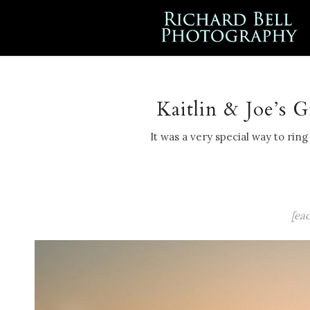
Kaitlin & Joe’s 
It was a very special way to rin
[ea