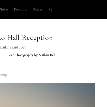
Video
Portraits
Prices
to Hall Reception
Kaitlin and Joe!
Lead Photography by
Nathan Bell
bum]