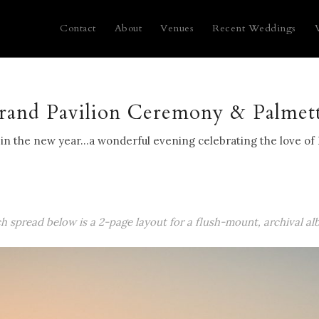
Contact
About
Venues
Recent Weddings
Grand Pavilion Ceremony & Palmet
g in the new year…a wonderful evening celebrating the love of 
ch spread below is a 2-page layout for a flush-mount, archival al