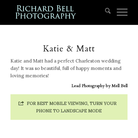
Katie & Matt
Katie and Matt had a perfect Charleston wedding
day! It was so beautiful, full of happy moments and
loving memories!
Lead Photography by
Mell Bell
FOR BEST MOBILE VIEWING, TURN YOUR
PHONE TO LANDSCAPE MODE