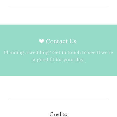
Contact Us
Planning a wedding? Get in touch to see if we’re
a good fit for your day.
Credits: