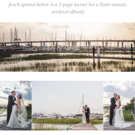
[each spread below is a 2-page layout for a flush-mount,
archival album]