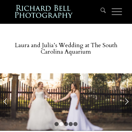
Laura and Julia’s Wedding at The South
Carolina Aquarium
1
2
3
4
5