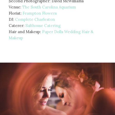
Second Photographer: David McWilliams
Venue:
The South Carolina Aquarium
Florist:
Frampton Flowers
DJ:
Complete Charleston
Caterer:
Salthouse Catering
Hair and Makeup:
Paper Dolls Wedding Hair &
Makeup