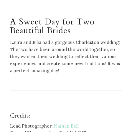
A Sweet Day for Two
Beautiful Brides
Laura and Julia had a gorgeous Charleston wedding!
The two have been around the world together, so
they wanted their wedding to reflect their various
experiences and create some new traditions! It was
a perfect, amazing day!
Credits:
Lead Photographer:
Nathan Bell