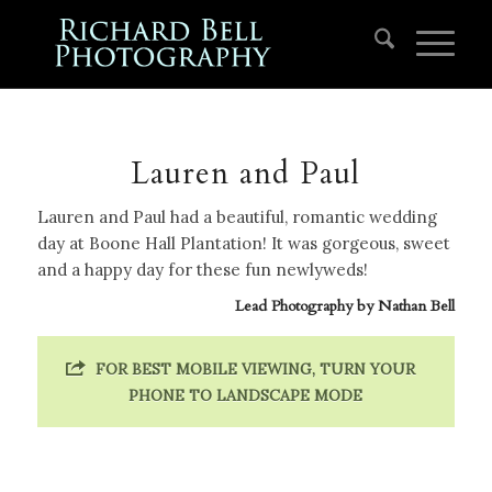
Lauren and Paul
Lauren and Paul had a beautiful, romantic wedding
day at Boone Hall Plantation! It was gorgeous, sweet
and a happy day for these fun newlyweds!
Lead Photography by
Nathan Bell
FOR BEST MOBILE VIEWING, TURN YOUR
PHONE TO LANDSCAPE MODE