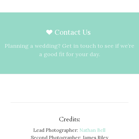
Contact Us
Planning a wedding? Get in touch to see if we’re
a good fit for your day.
Credits:
Lead Photographer:
Nathan Bell
Second Photographer: James Riley