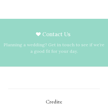
Contact Us
Planning a wedding? Get in touch to see if we’re
a good fit for your day.
Credits: