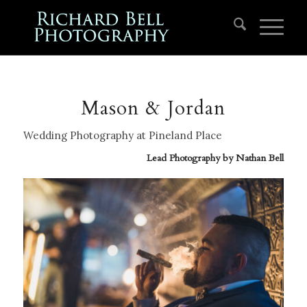
Mason & Jordan
Wedding Photography at Pineland Place
Lead Photography by
Nathan Bell