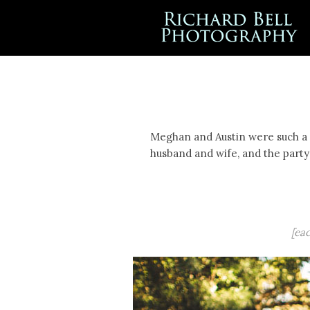
Meghan and Austin were such a s
husband and wife, and the party 
[ea