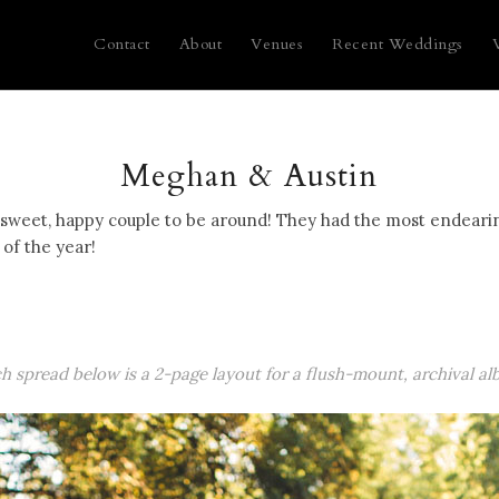
Contact
About
Venues
Recent Weddings
Meghan & Austin
weet, happy couple to be around! They had the most endearing 
of the year!
ch spread below is a 2-page layout for a flush-mount, archival al