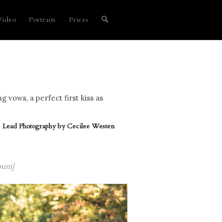
Video
Portraits
Prices
vows, a perfect first kiss as
Lead Photography by
Cecilee Westen
bum]