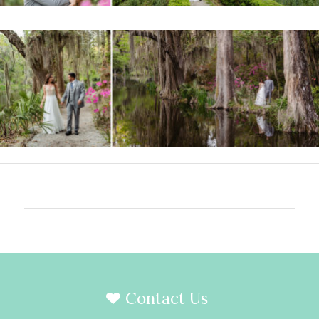
Contact Us