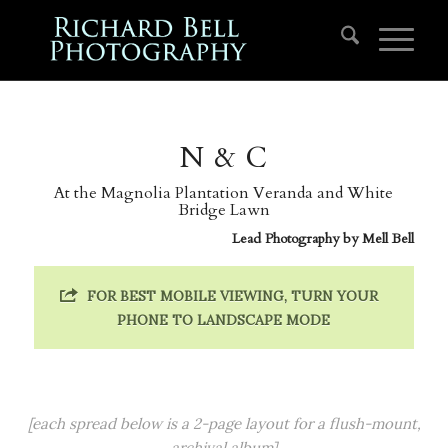
N & C
At the Magnolia Plantation Veranda and White
Bridge Lawn
Lead Photography by
Mell Bell
FOR BEST MOBILE VIEWING, TURN YOUR
PHONE TO LANDSCAPE MODE
[each spread below is a 2-page layout for a flush-mount,
archival album]