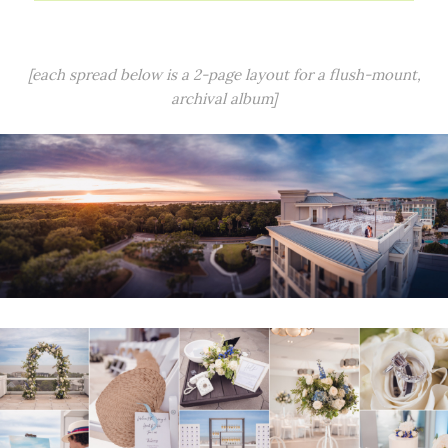
[each spread below is a 2-page layout for a flush-mount,
archival album]