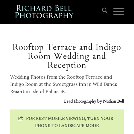
Rooftop Terrace and Indigo
Room Wedding and
Reception
Wedding Photos from the Rooftop Terrace and
Indigo Room at the Sweetgrass Inn in Wild Dunes
Resort in Isle of Palms, SC
Lead Photography by
Nathan Bell
FOR BEST MOBILE VIEWING, TURN YOUR
PHONE TO LANDSCAPE MODE