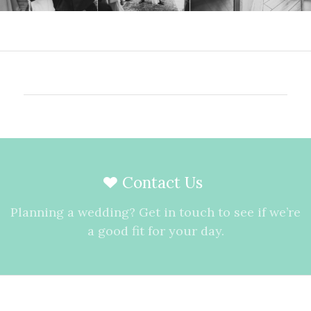
Contact Us
Planning a wedding? Get in touch to see if we’re
a good fit for your day.