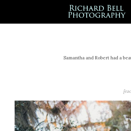
Samantha and Robert had a beaut
[ea