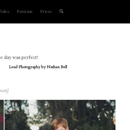
Video
Portraits
Prices
e day was perfect!
Lead Photography by
Nathan Bell
bum]