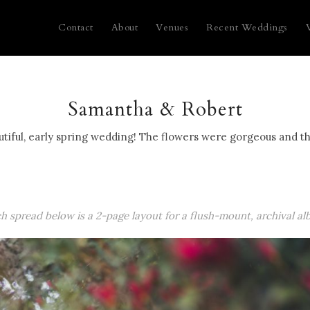
Contact
About
Venues
Recent Weddings
Samantha & Robert
iful, early spring wedding! The flowers were gorgeous and th
ch spread below is a 2-page layout for a flush-mount, archival al