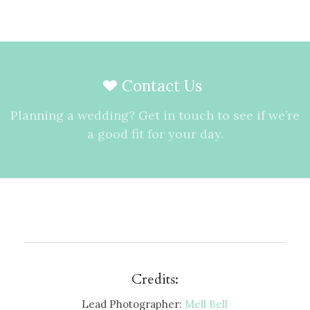
Contact Us
Planning a wedding? Get in touch to see if we’re
a good fit for your day.
Credits:
Lead Photographer:
Mell Bell