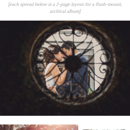
[each spread below is a 2-page layout for a flush-mount,
archival album]