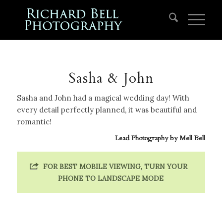
Sasha & John
Sasha and John had a magical wedding day! With
every detail perfectly planned, it was beautiful and
romantic!
Lead Photography by
Mell Bell
FOR BEST MOBILE VIEWING, TURN YOUR
PHONE TO LANDSCAPE MODE