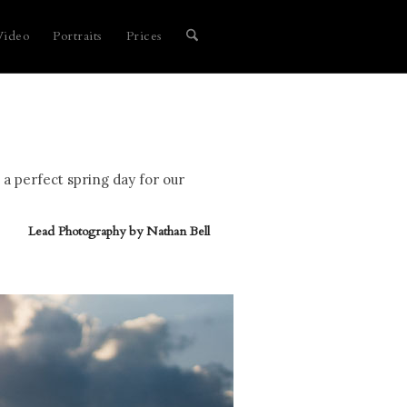
Video
Portraits
Prices
 a perfect spring day for our
Lead Photography by
Nathan Bell