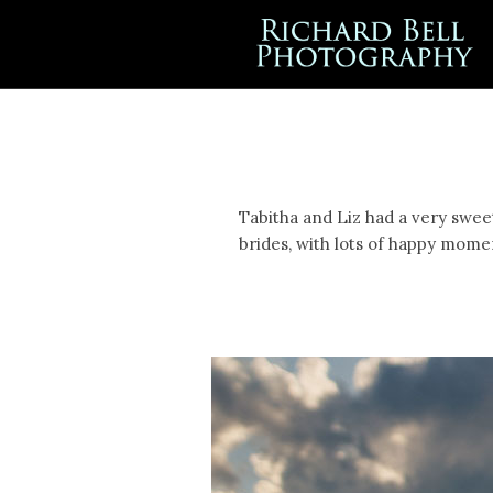
Tabitha and Liz had a very swee
brides, with lots of happy mome