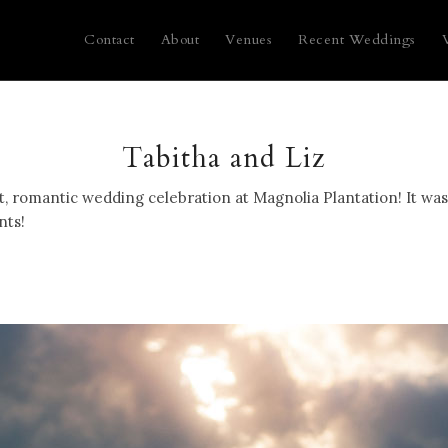
Contact
About
Venues
Recent Weddings
Tabitha and Liz
t, romantic wedding celebration at Magnolia Plantation! It was
nts!