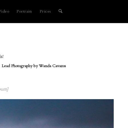
Video
Portraits
Prices
s!
Lead Photography by
Wanda Cavazos
bum]