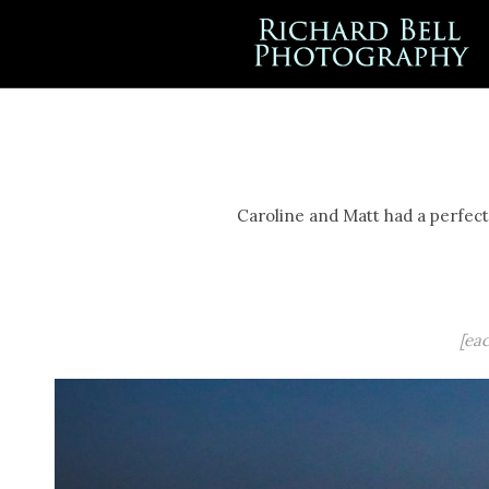
Caroline and Matt had a perfect 
[ea