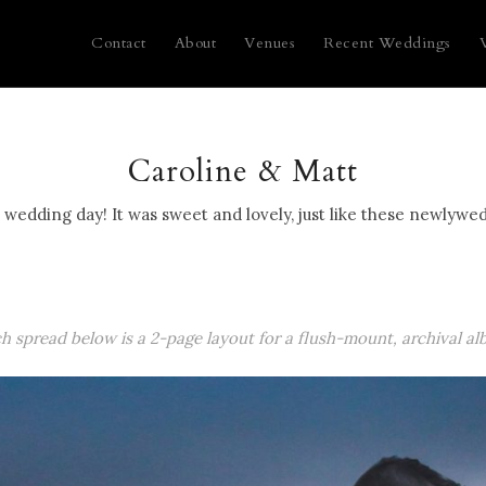
Contact
About
Venues
Recent Weddings
Caroline & Matt
wedding day! It was sweet and lovely, just like these newlywed
ch spread below is a 2-page layout for a flush-mount, archival al