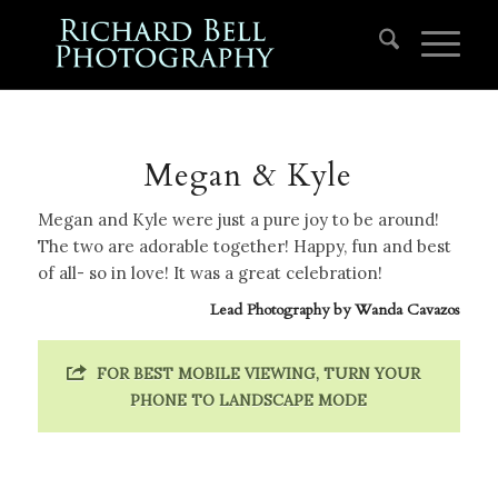
Megan & Kyle
Megan and Kyle were just a pure joy to be around!
The two are adorable together! Happy, fun and best
of all- so in love! It was a great celebration!
Lead Photography by
Wanda Cavazos
FOR BEST MOBILE VIEWING, TURN YOUR
PHONE TO LANDSCAPE MODE