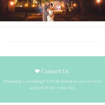
Contact Us
Planning a wedding? Get in touch to see if we’re
a good fit for your day.