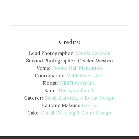
Credits:
Lead Photographer:
Wanda Cavazos
Second Photographer: Cecilee Westen
Venue:
Boone Hall Plantation
Coordination:
WildFlowers Inc.
Florist:
WildFlowers Inc.
Band:
The Band Punch
Caterer:
Duvall Catering & Event Design
Hair and Makeup:
Eye Do
Cake:
Duvall Catering & Event Design