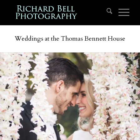
Weddings at the Thomas Bennett House