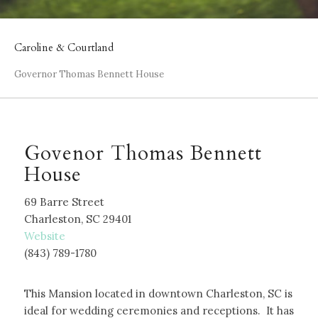
Caroline & Courtland
Governor Thomas Bennett House
Govenor Thomas Bennett
House
69 Barre Street
Charleston, SC 29401
W
ebsite
(843) 789-1780
This Mansion located in downtown Charleston, SC is
ideal for wedding ceremonies and receptions. It has