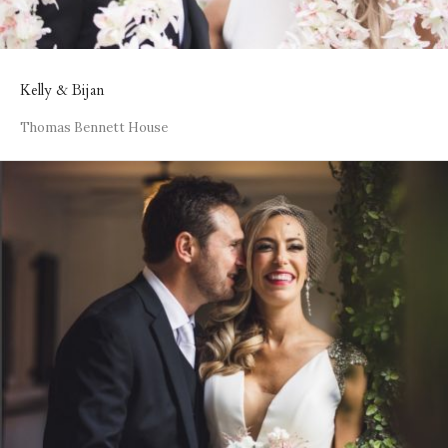
Kelly & Bijan
Thomas Bennett House