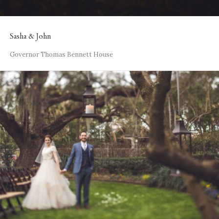
Sasha & John
Governor Thomas Bennett House