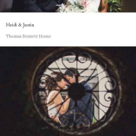
Heidi & Justin
Thomas Bennett House