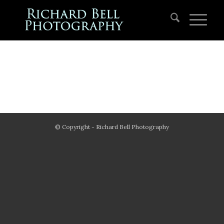
© Copyright - Richard Bell Photography