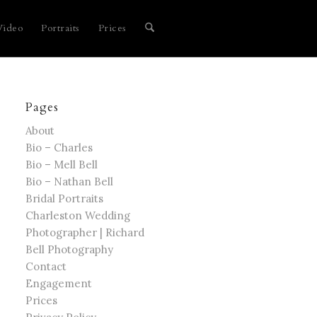
Video
Portraits
Prices
Pages
About
Bio – Charles
Bio – Mell Bell
Bio – Nathan Bell
Bridal Portraits
Charleston Wedding
Photographer | Richard
Bell Photography
Contact
Engagement
Prices