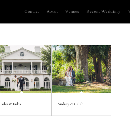
Contact
About
Venues
Recent Weddings
arlos & Erika
Audrey & Caleb