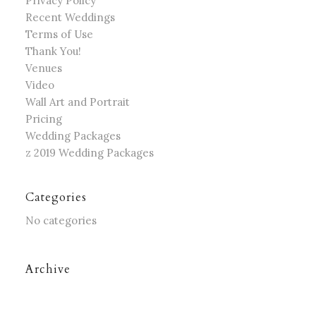
Privacy Policy
Recent Weddings
Terms of Use
Thank You!
Venues
Video
Wall Art and Portrait
Pricing
Wedding Packages
z 2019 Wedding Packages
Categories
No categories
Archive