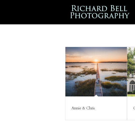
Annie & Chris
C