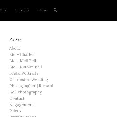
Video
Portraits
Prices
Pages
About
Bio – Charles
Bio – Mell Bell
Bio – Nathan Bell
Bridal Portraits
Charleston Wedding
Photographer | Richard
Bell Photography
Contact
Engagement
Prices