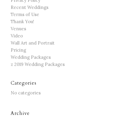
Privacy Policy
Recent Weddings
Terms of Use
Thank You!
Venues
Video
Wall Art and Portrait
Pricing
Wedding Packages
z 2019 Wedding Packages
Categories
No categories
Archive