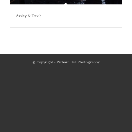
Ashley & David
© Copyright - Richard Bell Photography