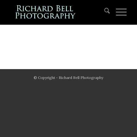
© Copyright - Richard Bell Photography