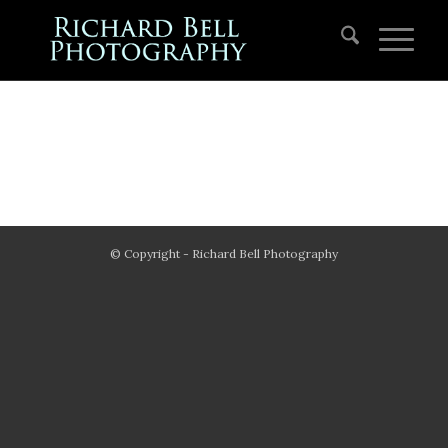
© Copyright - Richard Bell Photography