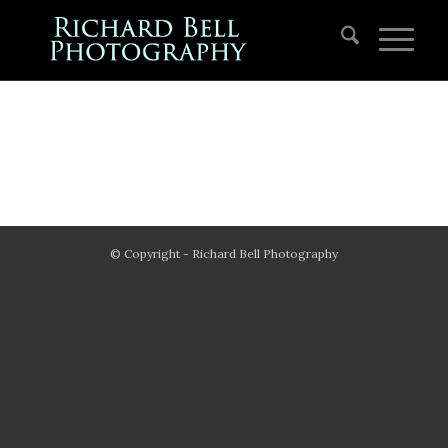
© Copyright - Richard Bell Photography