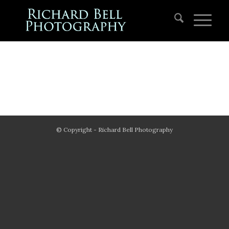
© Copyright - Richard Bell Photography