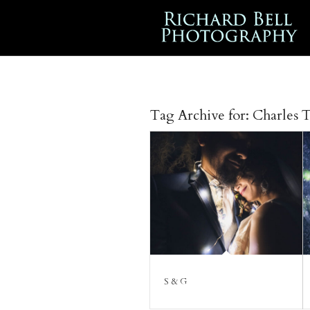
Tag Archive for:
Charles 
S & G