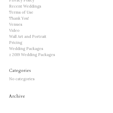
Privacy Policy
Recent Weddings
Terms of Use
Thank You!
Venues
Video
Wall Art and Portrait
Pricing
Wedding Packages
z 2019 Wedding Packages
Categories
No categories
Archive