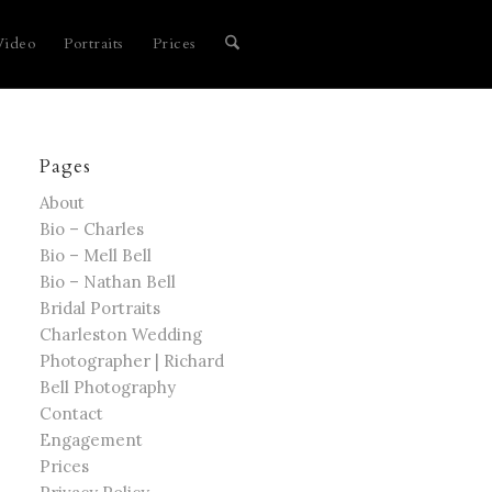
Video
Portraits
Prices
Pages
About
Bio – Charles
Bio – Mell Bell
Bio – Nathan Bell
Bridal Portraits
Charleston Wedding
Photographer | Richard
Bell Photography
Contact
Engagement
Prices