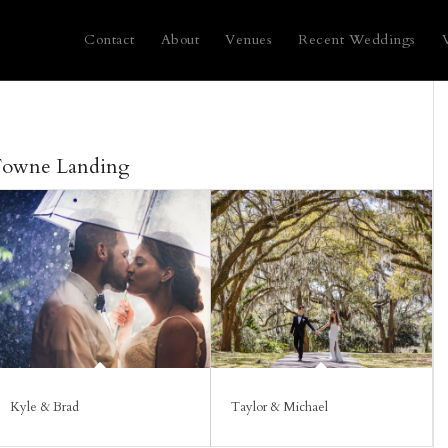
Contact
About
Venues
Recent Weddings
Towne Landing
Kyle & Brad
Taylor & Michael