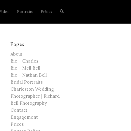
Video
Portraits
Prices
Pages
About
Bio – Charles
Bio – Mell Bell
Bio – Nathan Bell
Bridal Portraits
Charleston Wedding
Photographer | Richard
Bell Photography
Contact
Engagement
Prices