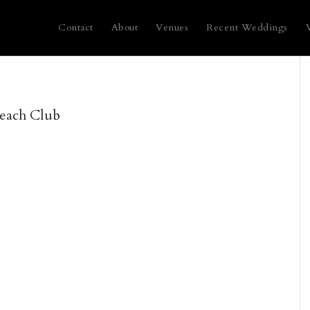
Contact
About
Venues
Recent Weddings
Beach Club