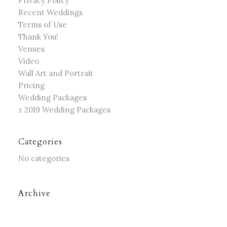
Privacy Policy
Recent Weddings
Terms of Use
Thank You!
Venues
Video
Wall Art and Portrait
Pricing
Wedding Packages
z 2019 Wedding Packages
Categories
No categories
Archive