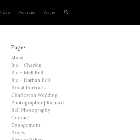
Video
Portraits
Prices
Pages
About
Bio – Charles
Bio – Mell Bell
Bio – Nathan Bell
Bridal Portraits
Charleston Wedding
Photographer | Richard
Bell Photography
Contact
Engagement
Prices