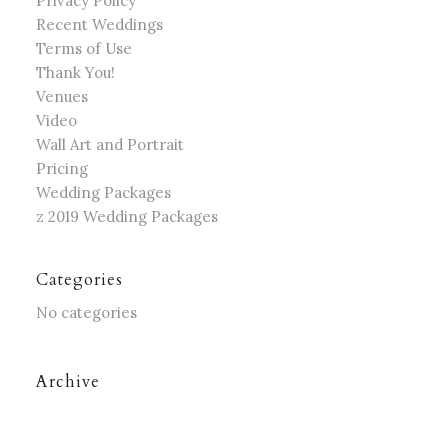
Privacy Policy
Recent Weddings
Terms of Use
Thank You!
Venues
Video
Wall Art and Portrait
Pricing
Wedding Packages
z 2019 Wedding Packages
Categories
No categories
Archive