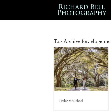
Tag Archive for:
elopeme
Taylor & Michael