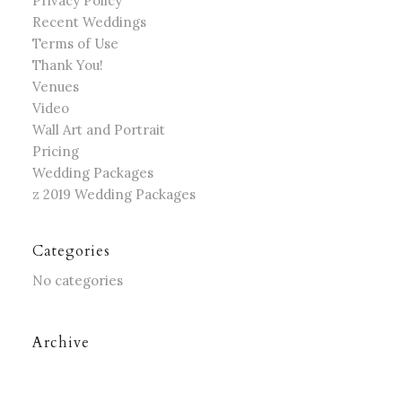
Privacy Policy
Recent Weddings
Terms of Use
Thank You!
Venues
Video
Wall Art and Portrait
Pricing
Wedding Packages
z 2019 Wedding Packages
Categories
No categories
Archive