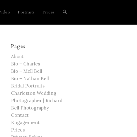
Video
Portraits
Prices
Pages
About
Bio – Charles
Bio – Mell Bell
Bio – Nathan Bell
Bridal Portraits
Charleston Wedding
Photographer | Richard
Bell Photography
Contact
Engagement
Prices