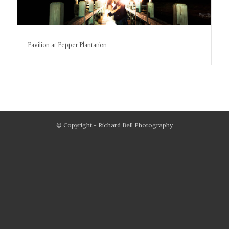
Pavilion at Pepper Plantation
© Copyright - Richard Bell Photography