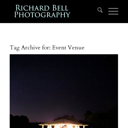
Tag Archive for:
Event Venue