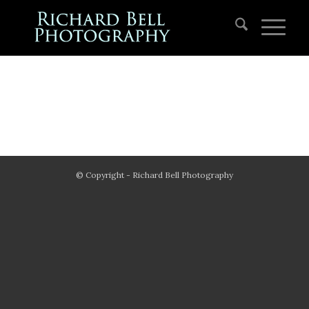
© Copyright - Richard Bell Photography