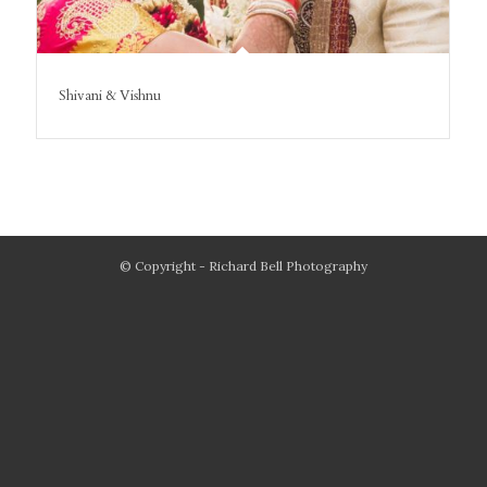
Shivani & Vishnu
© Copyright - Richard Bell Photography