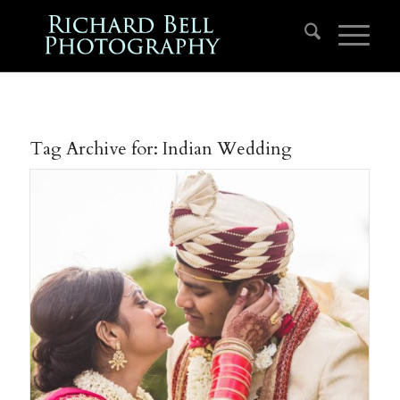
Tag Archive for:
Indian Wedding