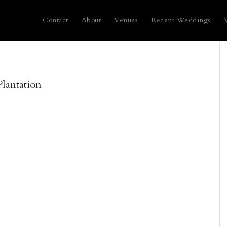
Contact
About
Venues
Recent Weddings
lantation