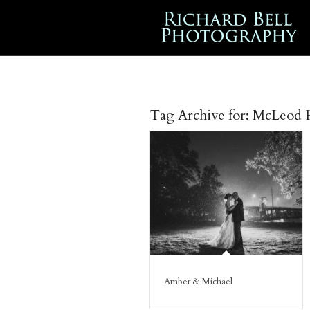
Tag Archive for:
McLeod P
Amber & Michael