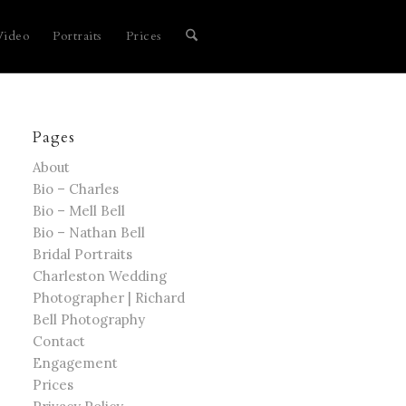
Video
Portraits
Prices
Pages
About
Bio – Charles
Bio – Mell Bell
Bio – Nathan Bell
Bridal Portraits
Charleston Wedding
Photographer | Richard
Bell Photography
Contact
Engagement
Prices