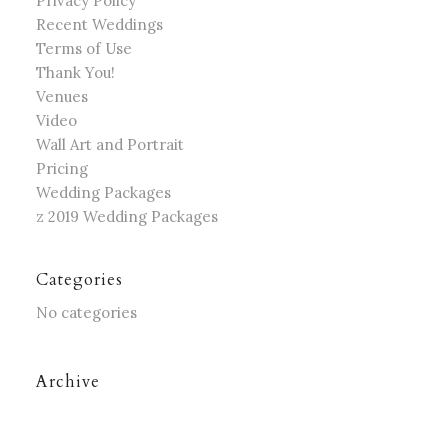
Privacy Policy
Recent Weddings
Terms of Use
Thank You!
Venues
Video
Wall Art and Portrait
Pricing
Wedding Packages
z 2019 Wedding Packages
Categories
No categories
Archive