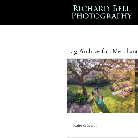
Tag Archive for:
Merchant
Katie & Keith