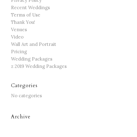
Privacy Policy
Recent Weddings
Terms of Use
Thank You!
Venues
Video
Wall Art and Portrait
Pricing
Wedding Packages
z 2019 Wedding Packages
Categories
No categories
Archive