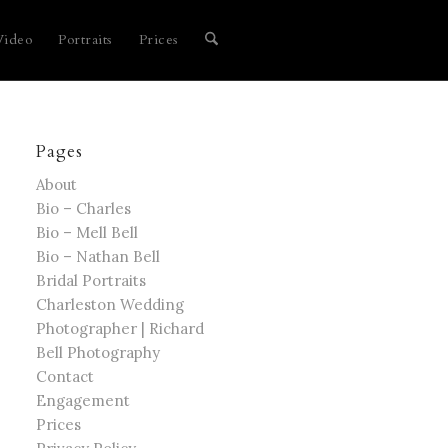
Video
Portraits
Prices
Pages
About
Bio – Charles
Bio – Mell Bell
Bio – Nathan Bell
Bridal Portraits
Charleston Wedding
Photographer | Richard
Bell Photography
Contact
Engagement
Prices