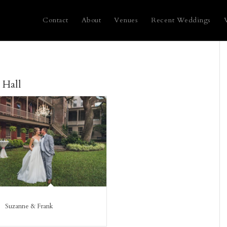
Contact
About
Venues
Recent Weddings
 Hall
Suzanne & Frank