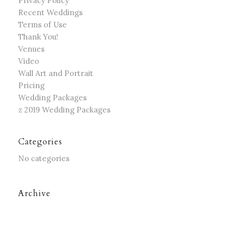
Privacy Policy
Recent Weddings
Terms of Use
Thank You!
Venues
Video
Wall Art and Portrait
Pricing
Wedding Packages
z 2019 Wedding Packages
Categories
No categories
Archive