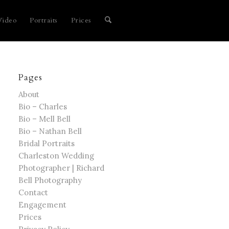
Video
Portraits
Prices
Pages
About
Bio – Charles
Bio – Mell Bell
Bio – Nathan Bell
Bridal Portraits
Charleston Wedding
Photographer | Richard
Bell Photography
Contact
Engagement
Prices