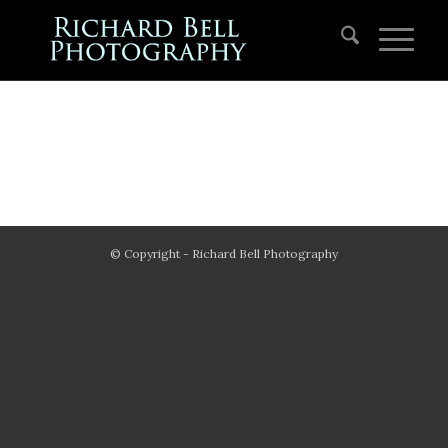
© Copyright - Richard Bell Photography