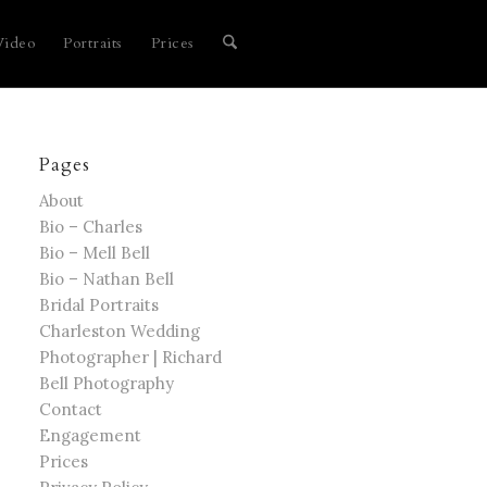
Video
Portraits
Prices
Pages
About
Bio – Charles
Bio – Mell Bell
Bio – Nathan Bell
Bridal Portraits
Charleston Wedding
Photographer | Richard
Bell Photography
Contact
Engagement
Prices