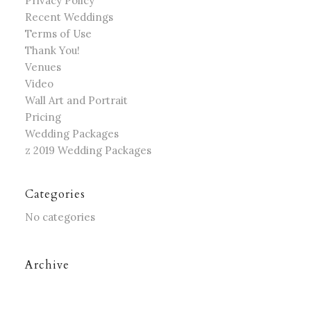
Privacy Policy
Recent Weddings
Terms of Use
Thank You!
Venues
Video
Wall Art and Portrait
Pricing
Wedding Packages
z 2019 Wedding Packages
Categories
No categories
Archive