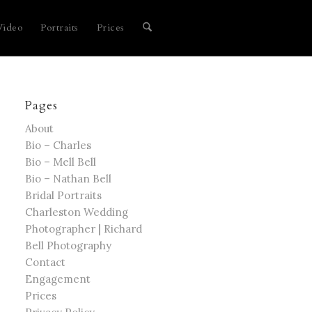
Video
Portraits
Prices
Pages
About
Bio – Charles
Bio – Mell Bell
Bio – Nathan Bell
Bridal Portraits
Charleston Wedding
Photographer | Richard
Bell Photography
Contact
Engagement
Prices