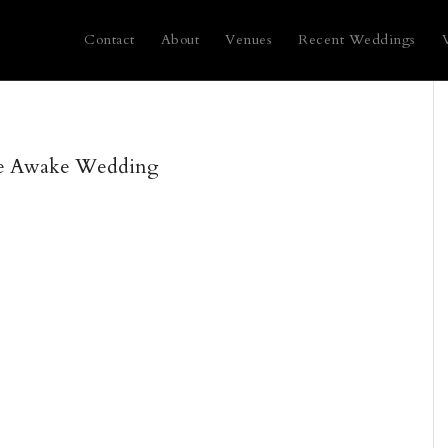
Contact
About
Venues
Recent Weddings
e Awake Wedding