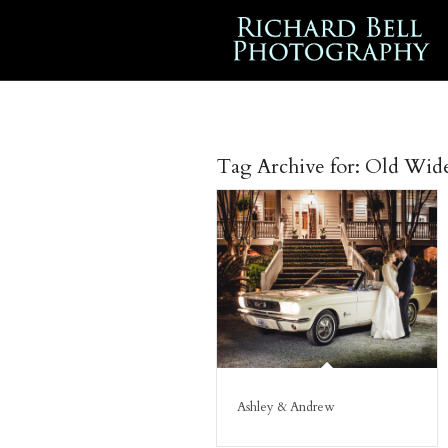
Tag Archive for:
Old Wid
Ashley & Andrew