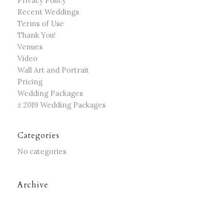
Privacy Policy
Recent Weddings
Terms of Use
Thank You!
Venues
Video
Wall Art and Portrait
Pricing
Wedding Packages
z 2019 Wedding Packages
Categories
No categories
Archive